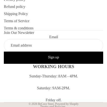
Refund policy
Shipping Policy
Terms of Service
Terms & conditions
Join Our Newsletter
Email
Sign up
WORKING HOURS
Sunday-Thursday: 8AM - 4PM.
Refund policy
Privacy policy
Saturday: 9AM-2PM.
Terms of service
Shipping policy
Friday off.
© 2026
BeCosy Store
,
Powered by Shopify
Terms and Policies