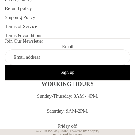
Refund policy
Shipping Policy
Terms of Service
Terms & conditions
Join Our Newsletter
Email
Sign up
WORKING HOURS
Sunday-Thursday: 8AM - 4PM.
Refund policy
Privacy policy
Saturday: 9AM-2PM.
Terms of service
Shipping policy
Friday off.
© 2026
BeCosy Store
,
Powered by Shopify
Terms and Policies