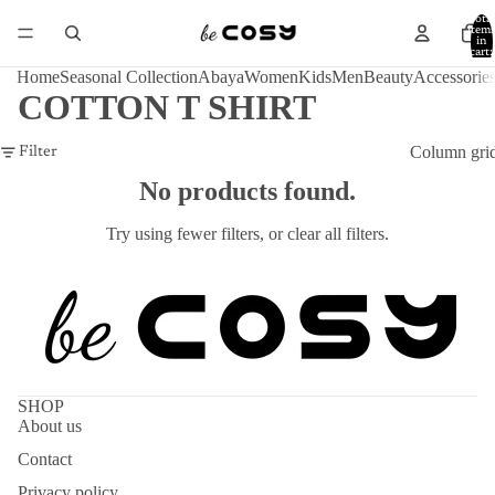
Total
item
in
cart:
0
Home
Seasonal Collection
Abaya
Women
Kids
Men
Beauty
Accessorie
COTTON T SHIRT
Column gri
Filter
No products found.
Try using fewer filters, or
clear all filters
.
SHOP
About us
Contact
Privacy policy